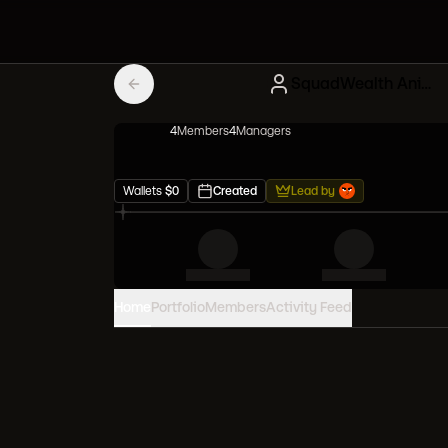
SquadWealth Anime Meta
4
Member
s
4
Manager
s
Wallets
$
0
Created
Lead by
Home
Portfolio
Members
Activity Feed
PORTFOLIO VALUE
0
USD