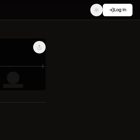
Log in