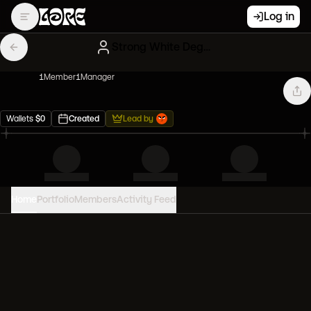
Log in
Strong White Degens
1
Member
1
Manager
Wallets
$
0
Created
Lead by
Home
Portfolio
Members
Activity Feed
PORTFOLIO VALUE
0
USD