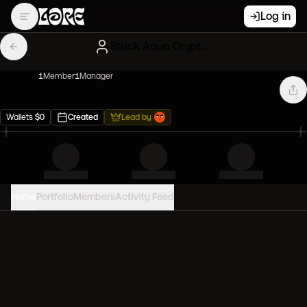
Log in
Stuck Aqua Cryptokitties
1
Member
1
Manager
Wallets
$
0
Created
Lead by
Home
Portfolio
Members
Activity Feed
PORTFOLIO VALUE
0
USD