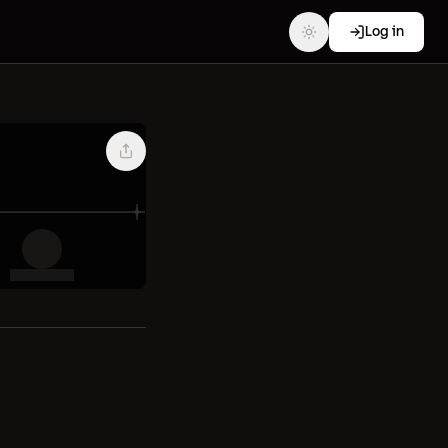
Log in