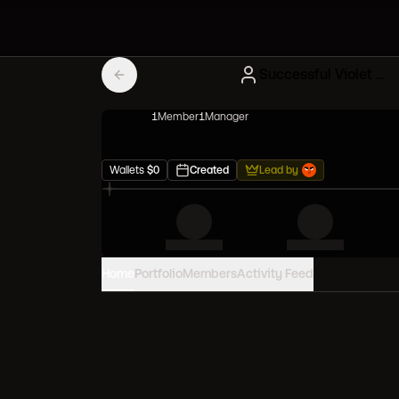
Successful Violet Squad
1
Member
1
Manager
Wallets
$
0
Created
Lead by
Home
Portfolio
Members
Activity Feed
PORTFOLIO VALUE
0
USD