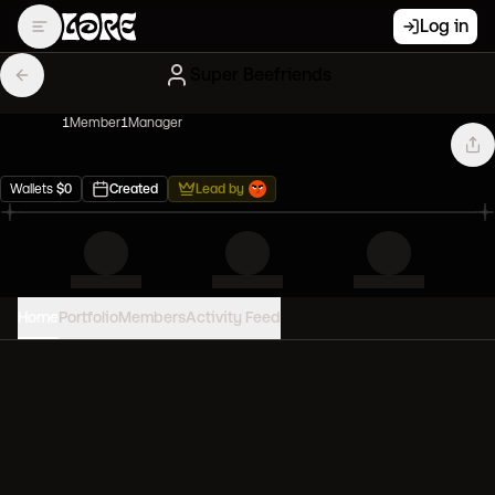
Log in
Super Beefriends
1
Member
1
Manager
Wallets
$
0
Created
Lead by
Home
Portfolio
Members
Activity Feed
PORTFOLIO VALUE
0
USD