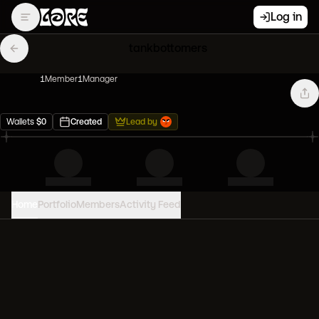
Log in
tankbottomers
1
Member
1
Manager
Wallets
$
0
Created
Lead by
Home
Portfolio
Members
Activity Feed
PORTFOLIO VALUE
0
USD