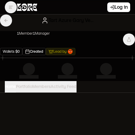
Log in
Tart Azure Gary Vees
1
Member
1
Manager
Wallets
$
0
Created
Lead by
Home
Portfolio
Members
Activity Feed
PORTFOLIO VALUE
0
USD