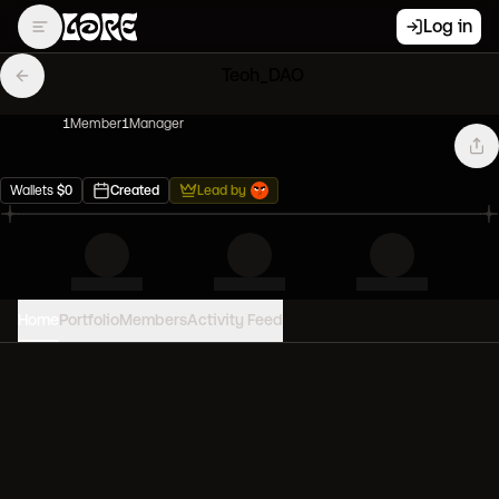
Log in
Teoh_DAO
1
Member
1
Manager
Wallets
$
0
Created
Lead by
Home
Portfolio
Members
Activity Feed
PORTFOLIO VALUE
0
USD