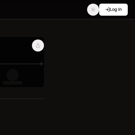
Log in