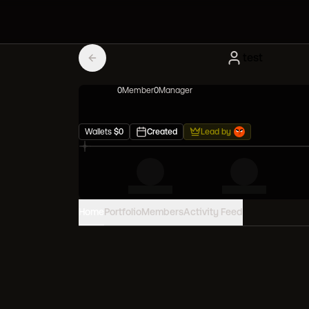
test
0
Member
0
Manager
Wallets
$
0
Created
Lead by
Home
Portfolio
Members
Activity Feed
PORTFOLIO VALUE
0
USD