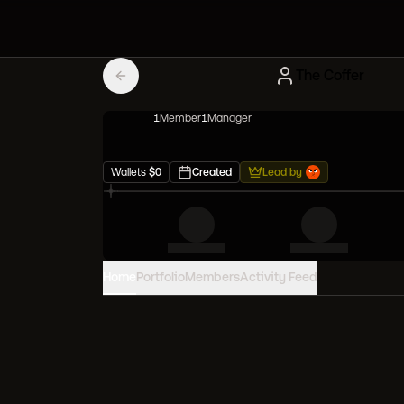
The Coffer
1
Member
1
Manager
Wallets
$
0
Created
Lead by
Home
Portfolio
Members
Activity Feed
PORTFOLIO VALUE
0
USD