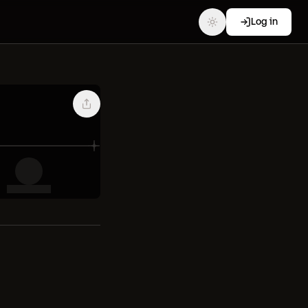
Log in