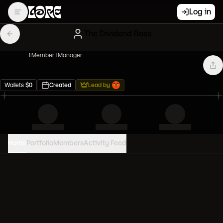
Log in
The Dividend Boss
1
Member
1
Manager
Wallets
$
0
Created
Lead by
Home
Portfolio
Members
Activity Feed
PORTFOLIO VALUE
0
USD