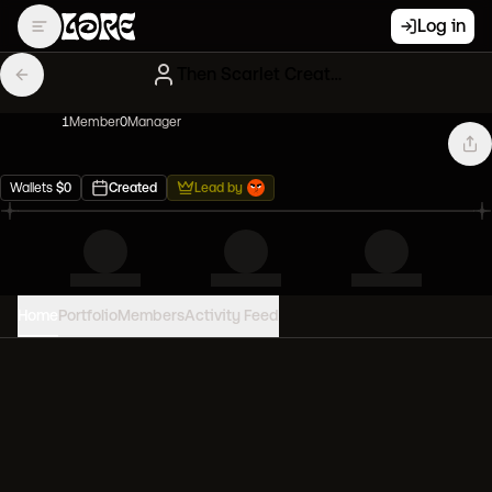
Log in
Then Scarlet Creatures
1
Member
0
Manager
Wallets
$
0
Created
Lead by
Home
Portfolio
Members
Activity Feed
PORTFOLIO VALUE
0
USD