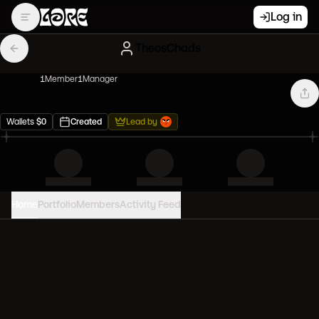
Log in
TheosChads
1
Member
1
Manager
Wallets
$
0
Created
Lead by
Home
Portfolio
Members
Activity Feed
PORTFOLIO VALUE
0
USD