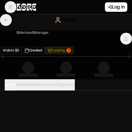
Log in
TMDAO
0
Member
0
Manager
Wallets
$
0
Created
Lead by
Home
Portfolio
Members
Activity Feed
PORTFOLIO VALUE
0
USD