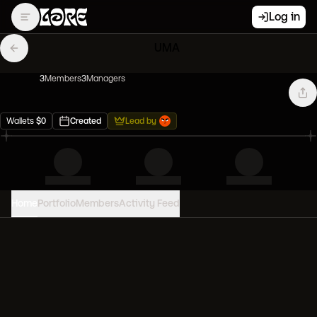
Log in
UMA
3
Member
s
3
Manager
s
Wallets
$
0
Created
Lead by
Home
Portfolio
Members
Activity Feed
PORTFOLIO VALUE
0
USD