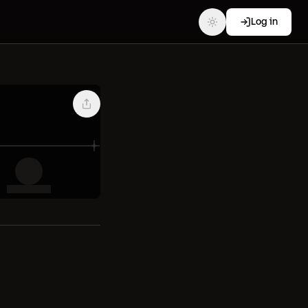
Log in