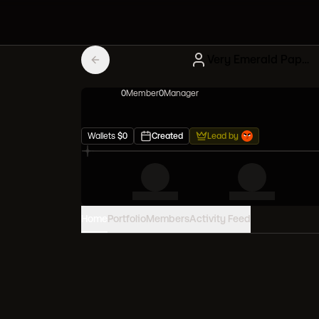
Very Emerald Papers
0
Member
0
Manager
Wallets
$
0
Created
Lead by
Home
Portfolio
Members
Activity Feed
PORTFOLIO VALUE
0
USD