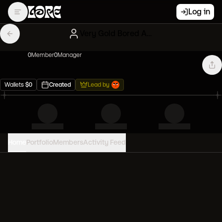
Log in
Very Gold Bored Apes
0
Member
0
Manager
Wallets
$
0
Created
Lead by
Home
Portfolio
Members
Activity Feed
PORTFOLIO VALUE
0
USD