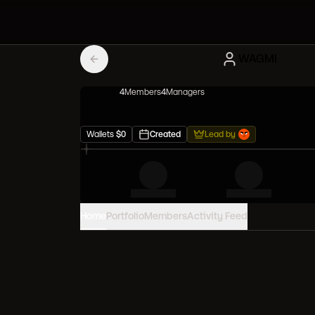
WAGMI
4
Member
s
4
Manager
s
Wallets
$
0
Created
Lead by
Home
Portfolio
Members
Activity Feed
PORTFOLIO VALUE
0
USD