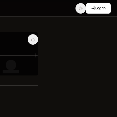
Log in