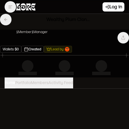
Log in
Wealthy Plum Clones
1
Member
1
Manager
Wallets
$
0
Created
Lead by
Home
Portfolio
Members
Activity Feed
PORTFOLIO VALUE
0
USD