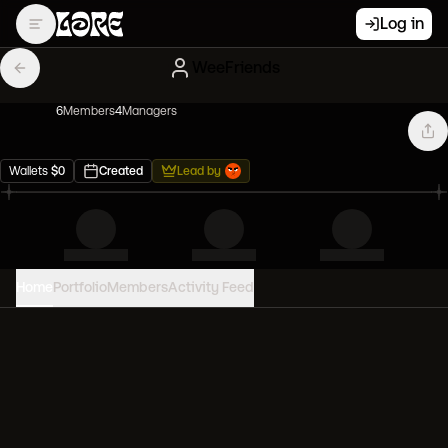
Log in
WeeFriends
6
Member
s
4
Manager
s
Wallets
$
0
Created
Lead by
Home
Portfolio
Members
Activity Feed
PORTFOLIO VALUE
0
USD