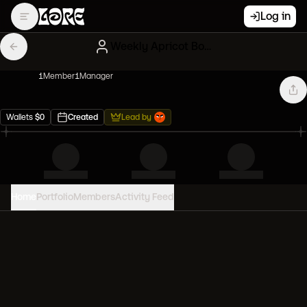
Log in
Weekly Apricot Bored Apes
1
Member
1
Manager
Wallets
$
0
Created
Lead by
Home
Portfolio
Members
Activity Feed
PORTFOLIO VALUE
0
USD