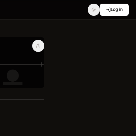
Log in