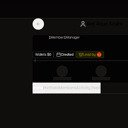
Wet Aqua Azukis
1
Member
1
Manager
Wallets
$
0
Created
Lead by
Home
Portfolio
Members
Activity Feed
PORTFOLIO VALUE
0
USD