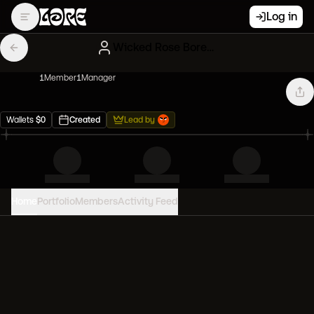
Log in
Wicked Rose Bored Apes
1
Member
1
Manager
Wallets
$
0
Created
Lead by
Home
Portfolio
Members
Activity Feed
PORTFOLIO VALUE
0
USD