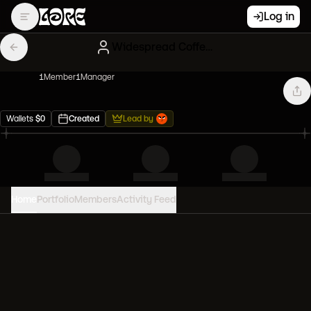
Log in
Widespread Coffee Artblonx
1
Member
1
Manager
Wallets
$
0
Created
Lead by
Home
Portfolio
Members
Activity Feed
PORTFOLIO VALUE
0
USD