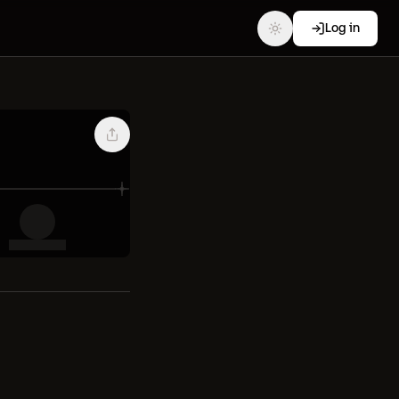
Log in