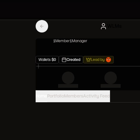
WLMs
1
Member
1
Manager
Wallets
$
0
Created
Lead by
Home
Portfolio
Members
Activity Feed
PORTFOLIO VALUE
0
USD