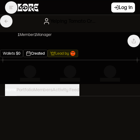
Log in
Yelping Tomato Creatures
1
Member
1
Manager
Wallets
$
0
Created
Lead by
Home
Portfolio
Members
Activity Feed
PORTFOLIO VALUE
0
USD