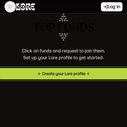
Log in
TOP FUNDS
Click on funds and request to join them.
Set up your Lore profile to get started.
Create your
Lore
profile