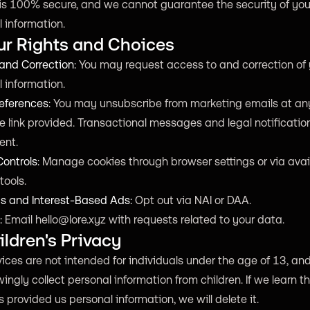
is 100% secure, and we cannot guarantee the security of you
 information.
ur Rights and Choices
and Correction:
You may request access to and correction of 
 information.
eferences:
You may unsubscribe from marketing emails at an
e link provided. Transactional messages and legal notificati
sent.
ontrols:
Manage cookies through browser settings or via avai
tools.
cs and Interest-Based Ads:
Opt out via NAI or DAA.
:
Email
hello@lore.xyz
with requests related to your data.
ildren's Privacy
ices are not intended for individuals under the age of 13, an
ingly collect personal information from children. If we learn t
s provided us personal information, we will delete it.