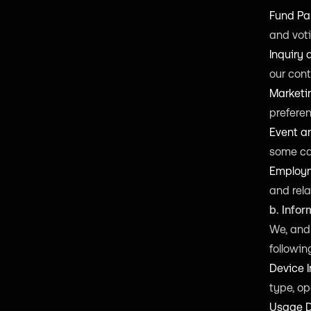
Fund Par
and voti
Inquiry
our cont
Marketi
preferen
Event a
some ca
Employm
and rela
b. Info
We, and 
followin
Device I
type, op
Usage 