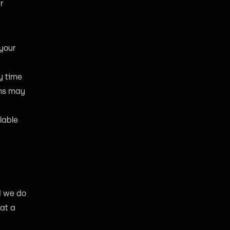
r
your
y time
ons may
lable
d we do
hat a