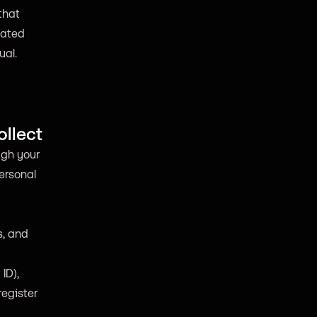
that
iated
ual.
ollect
ugh your
personal
s, and
ID),
register