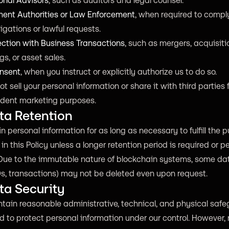
onal Advisors
, such as auditors and legal counsel.
ent Authorities or Law Enforcement
, when required to compl
ligations or lawful requests.
ection with Business Transactions
, such as mergers, acquisiti
gs, or asset sales.
nsent
, when you instruct or explicitly authorize us to do so.
t sell your personal information or share it with third parties f
dent marketing purposes.
ta Retention
n personal information for as long as necessary to fulfill the 
 in this Policy unless a longer retention period is required or p
Due to the immutable nature of blockchain systems, some data
Ds, transactions) may not be deleted even upon request.
ta Security
tain reasonable administrative, technical, and physical saf
 to protect personal information under our control. However,