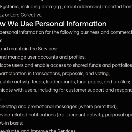
 Systems
, including data (e.g., email addresses) imported fro
z or Lore Collective.
ow We Use Personal Information
personal information for the following business and commerci
s:
and maintain the Services;
and manage user accounts and profiles;
icate users and enable access to shared funds and portfolios
articipation in transactions, proposals, and voting;
public activity feeds, leaderboards, fund pages, and profiles;
cate with users, including for customer support and respond
;
rketing and promotional messages (where permitted);
vice-related notifications (e.g., account activity, proposal u
t-in basis;
 evaluate, and improve the Services;