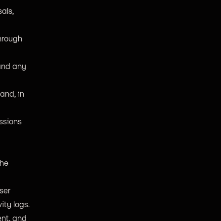
als,
through
 and any
and, in
issions
the
ser
ity logs.
ent, and