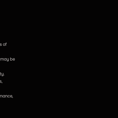
s of
y may be
ty.
s,
rmance,