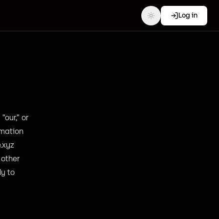
Log in
"our," or
rmation
e.xyz
 other
ly to