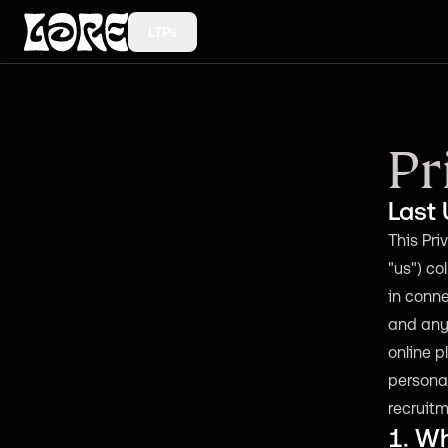
LTPs
Pr
Last
This Priv
"us") co
in conne
and any 
online p
persona
recruitm
1. Wh