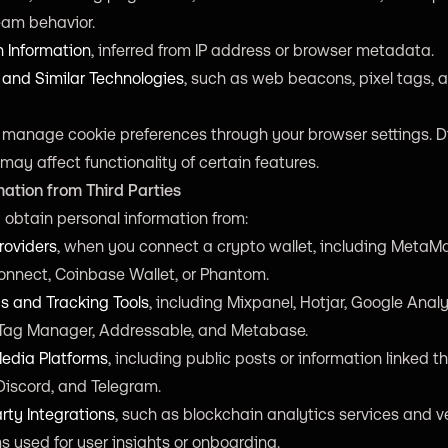
eam behavior.
n Information
, inferred from IP address or browser metadata.
 and Similar Technologies
, such as web beacons, pixel tags, a
 manage cookie preferences through your browser settings. D
may affect functionality of certain features.
mation from Third Parties
obtain personal information from:
roviders
, when you connect a crypto wallet, including MetaM
onnect, Coinbase Wallet, or Phantom.
s and Tracking Tools
, including Mixpanel, Hotjar, Google Analy
Tag Manager, Addressable, and Metabase.
Media Platforms
, including public posts or information linked t
 Discord, and Telegram.
rty Integrations
, such as blockchain analytics services and 
s used for user insights or onboarding.