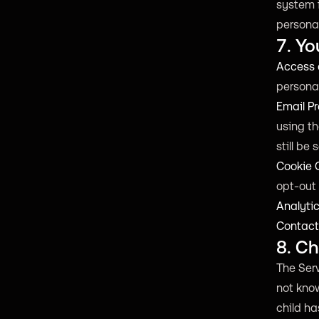
system 
personal
7. Yo
Access 
personal
Email Pr
using th
still be 
Cookie C
opt-out 
Analyti
Contact
8. Ch
The Serv
not know
child ha