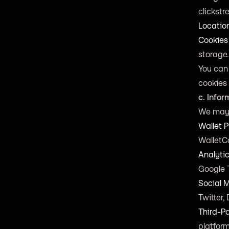
clickstr
Locatio
Cookies
storage.
You can
cookies 
c. Infor
We may 
Wallet P
WalletC
Analytic
Google 
Social 
Twitter,
Third-Pa
platform