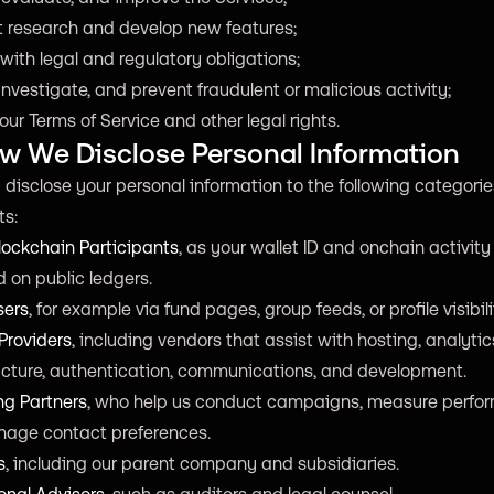
 research and develop new features;
ith legal and regulatory obligations;
investigate, and prevent fraudulent or malicious activity;
our Terms of Service and other legal rights.
ow We Disclose Personal Information
isclose your personal information to the following categorie
ts:
lockchain Participants
, as your wallet ID and onchain activit
 on public ledgers.
sers
, for example via fund pages, group feeds, or profile visibili
Providers
, including vendors that assist with hosting, analytic
ructure, authentication, communications, and development.
ng Partners
, who help us conduct campaigns, measure perfo
age contact preferences.
s
, including our parent company and subsidiaries.