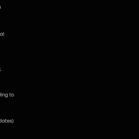
m
al
;
ing to
pdates)