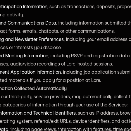
ticipation Information
, such as transactions, deposits, propos
ng activity.
 and Communications Data
, including information submitted 
act forms, emails, chatbots, or other communications.
ng and Newsletter Preferences
, including your email address
ces or interests you disclose.
nd Meeting Information
, including RSVP and registration data 
ses, audio/video recordings of Lore-hosted sessions.
ent Application Information
, including job application subm
ted materials if you apply for a position at Lore.
rmation Collected Automatically
our third-party service providers, may automatically collect 
g categories of information through your use of the Services:
nformation and Technical Identifiers
, such as IP address, brow
erating system, referral/exit URLs, device identifiers, and activ
Data
, including page views, interaction with features, time sp