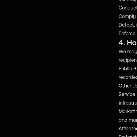
Conduct
Comply w
Detect, 
Enforce 
4. H
We may d
recipien
Public B
recorded
Other U
Service 
infrast
Marketi
and man
Affiliate