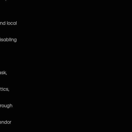
nd local
isabling
ask,
tics,
hrough
vendor