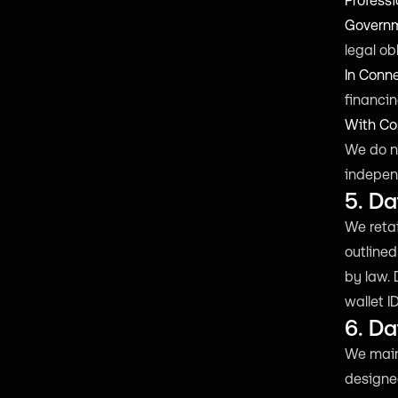
Professi
Governm
legal ob
In Conn
financin
With Co
We do no
indepen
5. Da
We retai
outlined
by law. 
wallet I
6. Da
We main
designed