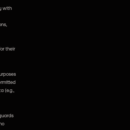
y with
ons,
or their
purposes
ermitted
 (e.g.,
eguards
 no