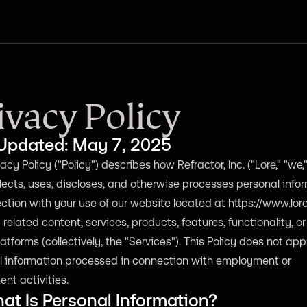
ivacy Policy
 Updated: May 7, 2025
acy Policy ("Policy") describes how Refractor, Inc. ("Lore," "we," 
llects, uses, discloses, and otherwise processes personal info
ction with your use of our website located at
https://www.lor
related content, services, products, features, functionality, or
latforms (collectively, the "Services"). This Policy does not app
l information processed in connection with employment or
ent activities.
at Is Personal Information?