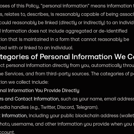
oses of this Policy, "personal information" means information 
es, relates to, describes, is reasonably capable of being assoc
 could reasonably be linked (directly or indirectly) to an individ
 information does not include aggregated or de-identified
ion that is maintained in a form that cannot reasonably be
ed with or linked to an individual.
tegories of Personal Information We C
ct personal information directly from you, automatically thro
he Services, and from third-party sources. The categories of 
ion we collect include:
nal Information You Provide Directly
ers and Contact Information
, such as your name, email addres
edia handles (e.g., Twitter, Discord, Telegram).
 Information
, including your public blockchain address (wallet 
photo, username, and other information you provide when you 
ccount.