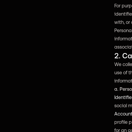
For purp
identifi
with, or
Personal
informat
associat
2. Ca
We colle
use of t
informat
a. Perso
Identifi
social m
Account
profile 
for an a