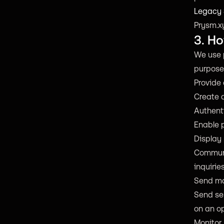
Legacy
Prysm.xy
3. H
We use 
purpose
Provide 
Create 
Authent
Enable p
Display 
Communi
inquiries
Send ma
Send ser
on an op
Monitor,