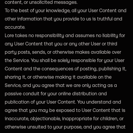
content, or unsolicited messages.
To the best of your knowledge, all your User Content and
other information that you provide to us is truthful and
accurate.
Lore takes no responsibility and assumes no liability for
any User Content that you or any other User or third
party posts, sends, or otherwise makes available over
the Service. You shall be solely responsible for your User
Content and the consequences of posting, publishing it,
sharing it, or otherwise making it available on the
Service, and you agree that we are only acting as a
passive conduit for your online distribution and
publication of your User Content. You understand and
agree that you may be exposed to User Content that is
inaccurate, objectionable, inappropriate for children, or
otherwise unsuited to your purpose, and you agree that