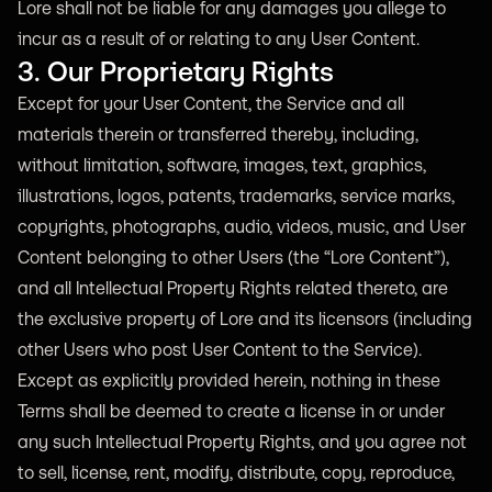
Lore shall not be liable for any damages you allege to
incur as a result of or relating to any User Content.
3. Our Proprietary Rights
Except for your User Content, the Service and all
materials therein or transferred thereby, including,
without limitation, software, images, text, graphics,
illustrations, logos, patents, trademarks, service marks,
copyrights, photographs, audio, videos, music, and User
Content belonging to other Users (the “Lore Content”),
and all Intellectual Property Rights related thereto, are
the exclusive property of Lore and its licensors (including
other Users who post User Content to the Service).
Except as explicitly provided herein, nothing in these
Terms shall be deemed to create a license in or under
any such Intellectual Property Rights, and you agree not
to sell, license, rent, modify, distribute, copy, reproduce,