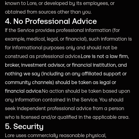
known to Lore, or developed by its employees, or
obtained from sources other than you.
4. No Professional Advice
If the Service provides professional information (for
example, medical, legal, or financial), such information is
for informational purposes only and should not be
construed as professional advice.
Lore is not a law firm,
broker, investment advisor, or financial institution, and
nothing we say (including on any affiliated support or
community channels) should be taken as legal or
financial advice.
No action should be taken based upon
any information contained in the Service. You should
seek independent professional advice from a person
who is licensed and/or qualified in the applicable area.
5. Security
Lore uses commercially reasonable physical,