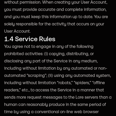
without permission. When creating your User Account,
you must provide accurate and complete information,
and you must keep this information up to date. You are
solely responsible for the activity that occurs on your
User Account.
1.4 Service Rules
You agree not to engage in any of the following
prohibited activities: (i) copying, distributing, or
disclosing any part of the Service in any medium,
including without limitation by any automated or non-
automated “scraping”; (ii) using any automated system,
including without limitation “robots,” “spiders,” “offline
readers,” etc., to access the Service in a manner that
sends more request messages to the Lore servers than a
human can reasonably produce in the same period of
time by using a conventional on-line web browser