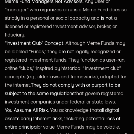
Meme Fund Managers Not Advisors.
Any User or
“manager” who organizes or runs a Meme Fund does so
strictly in a personal or social capacity and
is not
a
licensed or registered investment advisor, broker, or
fiduciary.
“Investment Club” Concept.
Although Meme Funds may
be labeled “Funds,” they
are not
legally recognized or
registered investment funds. They function as user-run,
online “clubs,” inspired by historical “investment club”
concepts (e.g., older laws and frameworks), adapted for
the internet.
They do not comply with or purport to be
subject to the same regulations
that govern registered
investment companies under federal or state laws.
You Assume All Risk.
You acknowledge that
all digital
assets carry inherent risks, including potential loss of
entire principal
or value. Meme Funds may be volatile,