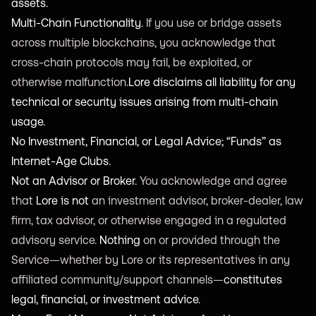
assets.
Multi-Chain Functionality.
If you use or bridge assets
across multiple blockchains, you acknowledge that
cross-chain protocols may fail, be exploited, or
otherwise malfunction.
Lore disclaims all liability for any
technical or security issues arising from multi-chain
usage.
No Investment, Financial, or Legal Advice; “Funds” as
Internet-Age Clubs.
Not an Advisor or Broker.
You acknowledge and agree
that
Lore is not
an investment advisor, broker-dealer, law
firm, tax advisor, or otherwise engaged in a regulated
advisory service.
Nothing
on or provided through the
Service—whether by Lore or its representatives in any
affiliated community/support channels—
constitutes
legal, financial, or investment advice.