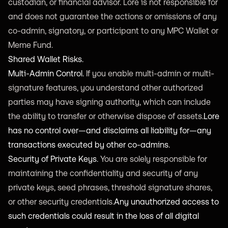
custodian, or financial advisor. Lore is not responsible for
and does not guarantee the actions or omissions of any
co-admin, signatory, or participant to any MPC Wallet or
Meme Fund.
Shared Wallet Risks.
Multi-Admin Control.
If you enable multi-admin or multi-
signature features, you understand other authorized
parties may have signing authority, which can include
the ability to transfer or otherwise dispose of assets.
Lore
has no control over—and disclaims all liability for—any
transactions executed by other co-admins.
Security of Private Keys.
You are solely responsible for
maintaining the confidentiality and security of any
private keys, seed phrases, threshold signature shares,
or other security credentials.
Any unauthorized access to
such credentials could result in the loss of all digital