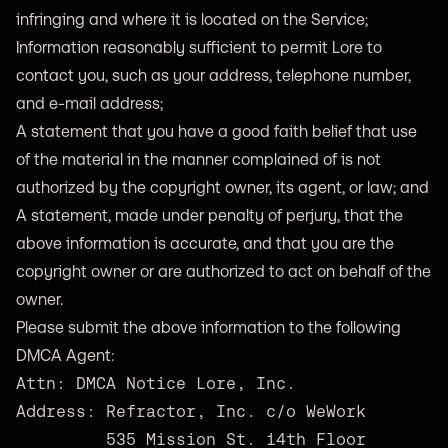
infringing and where it is located on the Service;
Information reasonably sufficient to permit Lore to
contact you, such as your address, telephone number,
and e-mail address;
A statement that you have a good faith belief that use
of the material in the manner complained of is not
authorized by the copyright owner, its agent, or law; and
A statement, made under penalty of perjury, that the
above information is accurate, and that you are the
copyright owner or are authorized to act on behalf of the
owner.
Please submit the above information to the following
DMCA Agent:
Attn: DMCA Notice Lore, Inc.
Address: Refractor, Inc. c/o WeWork 
535 Mission St. 14th Floor