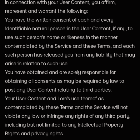
In connection with your User Content, you affirm,
represent and warrant the following:
You have the written consent of each and every
identifiable natural person in the User Content, if any, to
use such person’s name or likeness in the manner
contemplated by the Service and these Terms, and each
such person has released you from any liability that may
arise in relation to such use.
You have obtained and are solely responsible for
obtaining all consents as may be required by law to
post any User Content relating to third parties.
Your User Content and Lore’s use thereof as
contemplated by these Terms and the Service will not
violate any law or infringe any rights of any third party,
including but not limited to any Intellectual Property
Rights and privacy rights.