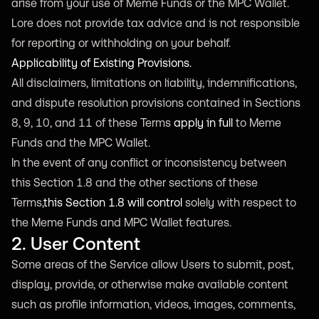
arise from your use of Meme Funds or the MPC Wallet.
Lore does not provide tax advice and is not responsible
for reporting or withholding on your behalf.
Applicability of Existing Provisions.
All disclaimers, limitations on liability, indemnifications,
and dispute resolution provisions contained in Sections
8, 9, 10, and 11 of these Terms
apply in full
to Meme
Funds and the MPC Wallet.
In the event of any conflict or inconsistency between
this Section 1.8 and the other sections of these
Terms,
this Section 1.8 will control
solely with respect to
the Meme Funds and MPC Wallet features.
2. User Content
Some areas of the Service allow Users to submit, post,
display, provide, or otherwise make available content
such as profile information, videos, images, comments,