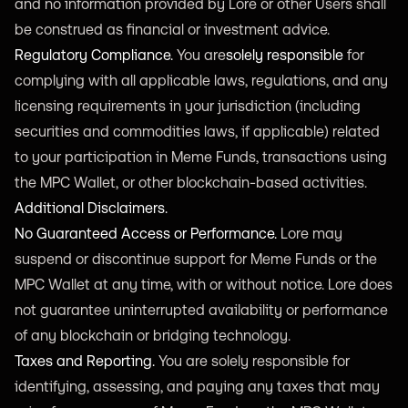
and no information provided by Lore or other Users shall
be construed as financial or investment advice.
Regulatory Compliance.
You are
solely responsible
for
complying with all applicable laws, regulations, and any
licensing requirements in your jurisdiction (including
securities and commodities laws, if applicable) related
to your participation in Meme Funds, transactions using
the MPC Wallet, or other blockchain-based activities.
Additional Disclaimers.
No Guaranteed Access or Performance.
Lore may
suspend or discontinue support for Meme Funds or the
MPC Wallet at any time, with or without notice. Lore does
not guarantee uninterrupted availability or performance
of any blockchain or bridging technology.
Taxes and Reporting.
You are solely responsible for
identifying, assessing, and paying any taxes that may