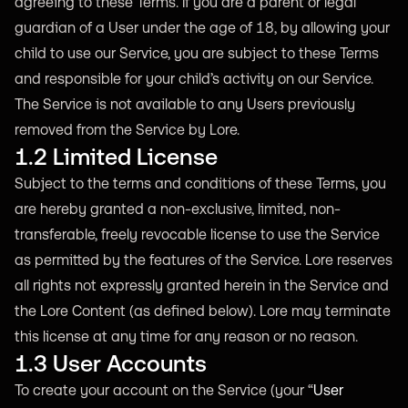
agreeing to these Terms. If you are a parent or legal
guardian of a User under the age of 18, by allowing your
child to use our Service, you are subject to these Terms
and responsible for your child’s activity on our Service.
The Service is not available to any Users previously
removed from the Service by Lore.
1.2 Limited License
Subject to the terms and conditions of these Terms, you
are hereby granted a non-exclusive, limited, non-
transferable, freely revocable license to use the Service
as permitted by the features of the Service. Lore reserves
all rights not expressly granted herein in the Service and
the Lore Content (as defined below). Lore may terminate
this license at any time for any reason or no reason.
1.3 User Accounts
To create your account on the Service (your “
User