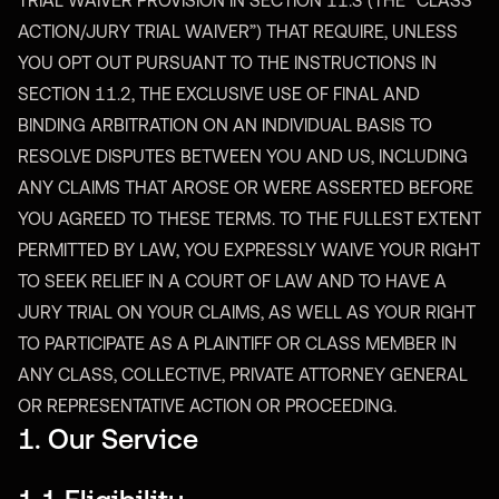
TRIAL WAIVER PROVISION IN SECTION 11.3 (THE “CLASS
ACTION/JURY TRIAL WAIVER”) THAT REQUIRE, UNLESS
YOU OPT OUT PURSUANT TO THE INSTRUCTIONS IN
SECTION 11.2, THE EXCLUSIVE USE OF FINAL AND
BINDING ARBITRATION ON AN INDIVIDUAL BASIS TO
RESOLVE DISPUTES BETWEEN YOU AND US, INCLUDING
ANY CLAIMS THAT AROSE OR WERE ASSERTED BEFORE
YOU AGREED TO THESE TERMS. TO THE FULLEST EXTENT
PERMITTED BY LAW, YOU EXPRESSLY WAIVE YOUR RIGHT
TO SEEK RELIEF IN A COURT OF LAW AND TO HAVE A
JURY TRIAL ON YOUR CLAIMS, AS WELL AS YOUR RIGHT
TO PARTICIPATE AS A PLAINTIFF OR CLASS MEMBER IN
ANY CLASS, COLLECTIVE, PRIVATE ATTORNEY GENERAL
OR REPRESENTATIVE ACTION OR PROCEEDING.
1. Our Service