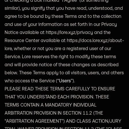
or checking a box marked “I Agree” (or something
similar), you signify that you have read, understood, and
agree to be bound by these Terms and to the collection
and use of your information as set forth in our Privacy
Notice available at
https://lore.xyz/privacy
and the
Resource Center available at
https://docs.lore.xyz/about-
lore
, whether or not you are a registered user of our
Service. Lore reserves the right to modify these terms
and will provide notice of these changes as described
below. These Terms apply to all visitors, users, and others
who access the Service (“
Users
”).
PLEASE READ THESE TERMS CAREFULLY TO ENSURE
THAT YOU UNDERSTAND EACH PROVISION. THESE
TERMS CONTAIN A MANDATORY INDIVIDUAL
ARBITRATION PROVISION IN SECTION 11.2 (THE
“ARBITRATION AGREEMENT”) AND CLASS ACTION/JURY