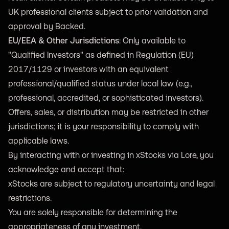
UK professional clients subject to prior validation and
approval by Backed.
EU/EEA & Other Jurisdictions
: Only available to
"Qualified Investors" as defined in Regulation (EU)
2017/1129 or investors with an equivalent
professional/qualified status under local law (e.g.,
professional, accredited, or sophisticated investors).
Offers, sales, or distribution may be restricted in other
jurisdictions; it is your responsibility to comply with
applicable laws.
By interacting with or investing in xStocks via Lore, you
acknowledge and accept that:
xStocks are subject to regulatory uncertainty and legal
restrictions.
You are solely responsible for determining the
appropriateness of any investment.