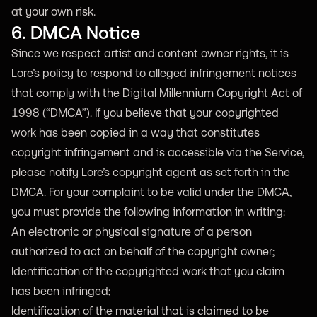
at your own risk.
6. DMCA Notice
Since we respect artist and content owner rights, it is
Lore’s policy to respond to alleged infringement notices
that comply with the Digital Millennium Copyright Act of
1998 (“DMCA”). If you believe that your copyrighted
work has been copied in a way that constitutes
copyright infringement and is accessible via the Service,
please notify Lore’s copyright agent as set forth in the
DMCA. For your complaint to be valid under the DMCA,
you must provide the following information in writing:
An electronic or physical signature of a person
authorized to act on behalf of the copyright owner;
Identification of the copyrighted work that you claim
has been infringed;
Identification of the material that is claimed to be