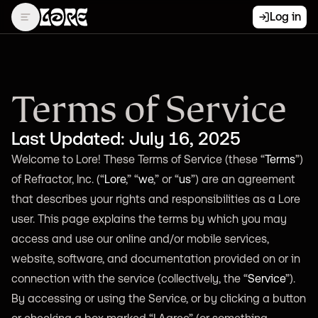
Log in
Terms of Service
Last Updated: July 16, 2025
Welcome to Lore! These Terms of Service (these “
Terms
”)
of Refractor, Inc. (“
Lore
,” “
we
,” or “
us
”) are an agreement
that describes your rights and responsibilities as a Lore
user. This page explains the terms by which you may
access and use our online and/or mobile services,
website, software, and documentation provided on or in
connection with the service (collectively, the “
Service
”).
By accessing or using the Service, or by clicking a button