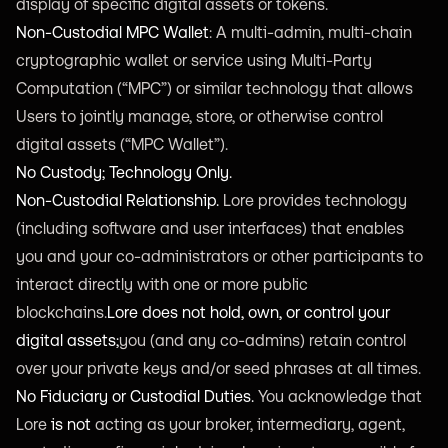
display of specific digital assets or tokens.
Non-Custodial MPC Wallet
: A multi-admin, multi-chain
cryptographic wallet or service using Multi-Party
Computation (“MPC”) or similar technology that allows
Users to jointly manage, store, or otherwise control
digital assets (“MPC Wallet”).
No Custody; Technology Only.
Non-Custodial Relationship.
Lore provides technology
(including software and user interfaces) that enables
you and your co-administrators or other participants to
interact directly with one or more public
blockchains.
Lore does not hold, own, or control your
digital assets;
you (and any co-admins) retain control
over your private keys and/or seed phrases at all times.
No Fiduciary or Custodial Duties.
You acknowledge that
Lore
is not
acting as your broker, intermediary, agent,