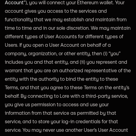
Account
”), you will connect your Ethereum wallet. Your
account gives you access to the services and
functionality that we may establish and maintain from
time to time and in our sole discretion. We may maintain
different types of User Accounts for different types of
Users. If you open a User Account on behalf of a
company, organization, or other entity, then (i) “you”
includes you and that entity, and (ii) you represent and
warrant that you are an authorized representative of the
entity with the authority to bind the entity to these
Terms, and that you agree to these Terms on the entity’s
behalf. By connecting to Lore with a third-party service,
you give us permission to access and use your
information from that service as permitted by that
service, and to store your log-in credentials for that
service. You may never use another User’s User Account