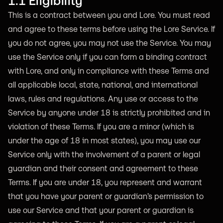
1.1 Eligibility
This is a contract between you and Lore. You must read
and agree to these terms before using the Lore Service. If
you do not agree, you may not use the Service. You may
use the Service only if you can form a binding contract
with Lore, and only in compliance with these Terms and
all applicable local, state, national, and international
laws, rules and regulations. Any use or access to the
Service by anyone under 18 is strictly prohibited and in
violation of these Terms. If you are a minor (which is
under the age of 18 in most states), you may use our
Service only with the involvement of a parent or legal
guardian and their consent and agreement to these
Terms. If you are under 18, you represent and warrant
that you have your parent or guardian’s permission to
use our Service and that your parent or guardian is