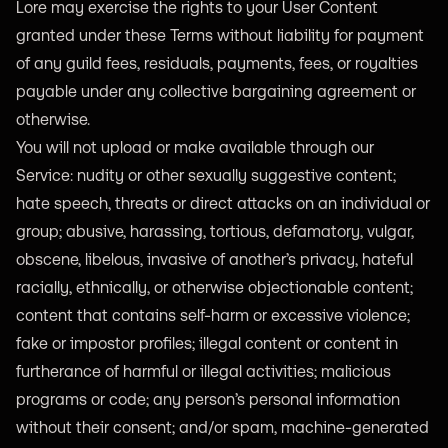
Lore may exercise the rights to your User Content
granted under these Terms without liability for payment
of any guild fees, residuals, payments, fees, or royalties
payable under any collective bargaining agreement or
otherwise.
You will not upload or make available through our
Service: nudity or other sexually suggestive content;
hate speech, threats or direct attacks on an individual or
group; abusive, harassing, tortious, defamatory, vulgar,
obscene, libelous, invasive of another’s privacy, hateful
racially, ethnically, or otherwise objectionable content;
content that contains self-harm or excessive violence;
fake or impostor profiles; illegal content or content in
furtherance of harmful or illegal activities; malicious
programs or code; any person’s personal information
without their consent; and/or spam, machine-generated