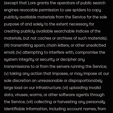
(except that Lore grants the operators of public search
engines revocable permission to use spiders to copy
publicly available materials from the Service for the sole
purpose of and solely to the extent necessary for
creating publicly available searchable indices of the
materials, but not caches or archives of such materials);
(iii) transmitting spam, chain letters, or other unsolicited
email; (iv) attempting to interfere with, compromise the
system integrity or security or decipher any
transmissions to or from the servers running the Service;
(v) taking any action that imposes, or may impose at our
sole discretion an unreasonable or disproportionately
large load on our infrastructure; (vi) uploading invalid
data, viruses, worms, or other software agents through
the Service; (vii) collecting or harvesting any personally
identifiable information, including account names, from