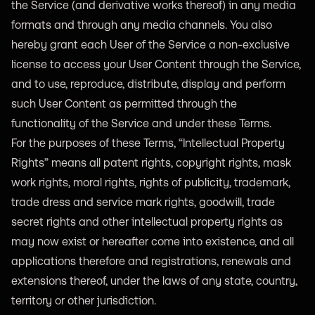
the Service (and derivative works thereof) in any media
formats and through any media channels. You also
hereby grant each User of the Service a non-exclusive
license to access your User Content through the Service,
and to use, reproduce, distribute, display and perform
such User Content as permitted through the
functionality of the Service and under these Terms.
For the purposes of these Terms, “Intellectual Property
Rights” means all patent rights, copyright rights, mask
work rights, moral rights, rights of publicity, trademark,
trade dress and service mark rights, goodwill, trade
secret rights and other intellectual property rights as
may now exist or hereafter come into existence, and all
applications therefore and registrations, renewals and
extensions thereof, under the laws of any state, country,
territory or other jurisdiction.