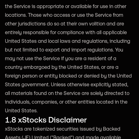
the Service is appropriate or available for use in other
locations. Those who access or use the Service from
other jurisdictions do so at their own volition and are
entirely responsible for compliance with all applicable
United States and local laws and regulations, including
but not limited to export and import regulations. You
may not use the Service if you are a resident of a
country embargoed by the United States, or are a
foreign person or entity blocked or denied by the United
States government. Unless otherwise explicitly stated,
all materials found on the Service are solely directed to
individuals, companies, or other entities located in the
United States.
1.8 xStocks Disclaimer
xStocks are tokenized securities issued by Backed
Assets (JE) Limited ("Backed") and made available