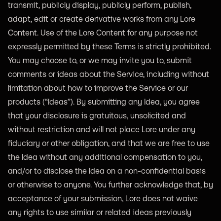
transmit, publicly display, publicly perform, publish,
adapt, edit or create derivative works from any Lore
Content. Use of the Lore Content for any purpose not
expressly permitted by these Terms is strictly prohibited.
You may choose to, or we may invite you to, submit
comments or ideas about the Service, including without
limitation about how to improve the Service or our
products (“Ideas”). By submitting any Idea, you agree
that your disclosure is gratuitous, unsolicited and
without restriction and will not place Lore under any
fiduciary or other obligation, and that we are free to use
the Idea without any additional compensation to you,
and/or to disclose the Idea on a non-confidential basis
or otherwise to anyone. You further acknowledge that, by
acceptance of your submission, Lore does not waive
any rights to use similar or related ideas previously