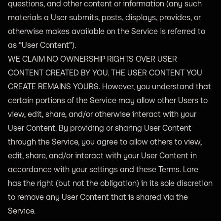
questions, and other content or information (any such
materials a User submits, posts, displays, provides, or
otherwise makes available on the Service is referred to
as “User Content”).
WE CLAIM NO OWNERSHIP RIGHTS OVER USER
CONTENT CREATED BY YOU. THE USER CONTENT YOU
CREATE REMAINS YOURS. However, you understand that
certain portions of the Service may allow other Users to
view, edit, share, and/or otherwise interact with your
User Content. By providing or sharing User Content
through the Service, you agree to allow others to view,
edit, share, and/or interact with your User Content in
accordance with your settings and these Terms. Lore
has the right (but not the obligation) in its sole discretion
to remove any User Content that is shared via the
Service.