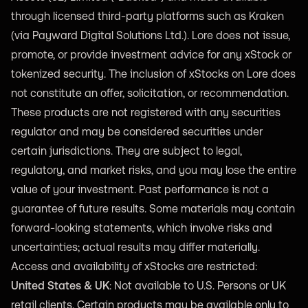
through licensed third-party platforms such as Kraken
(via Payward Digital Solutions Ltd.). Lore does not issue,
promote, or provide investment advice for any xStock or
tokenized security. The inclusion of xStocks on Lore does
not constitute an offer, solicitation, or recommendation.
These products are not registered with any securities
regulator and may be considered securities under
certain jurisdictions. They are subject to legal,
regulatory, and market risks, and you may lose the entire
value of your investment. Past performance is not a
guarantee of future results. Some materials may contain
forward-looking statements, which involve risks and
uncertainties; actual results may differ materially.
Access and availability of xStocks are restricted:
United States & UK
: Not available to U.S. Persons or UK
retail clients. Certain products may be available only to