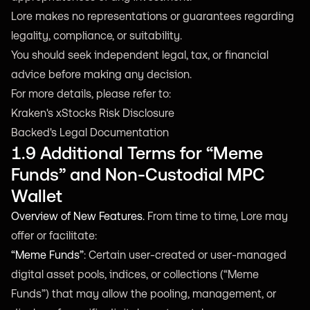
Lore makes no representations or guarantees regarding
legality, compliance, or suitability.
You should seek independent legal, tax, or financial
advice before making any decision.
For more details, please refer to:
Kraken's xStocks Risk Disclosure
Backed's Legal Documentation
1.9 Additional Terms for “Meme
Funds” and Non-Custodial MPC
Wallet
Overview of New Features.
From time to time, Lore may
offer or facilitate:
“Meme Funds”
: Certain user-created or user-managed
digital asset pools, indices, or collections (“Meme
Funds”) that may allow the pooling, management, or