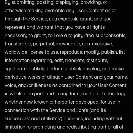
By submitting, posting, displaying, providing, or
otherwise making available any User Content on or
through the Service, you expressly grant, and you
represent and warrant that you have all rights
necessary to grant, to Lore a royalty-free, sublicensable,
transferable, perpetual, irrevocable, non-exclusive,
worldwide license to use, reproduce, modify, publish, list
information regarding, edit, translate, distribute,
syndicate, publicly perform, publicly display, and make
derivative works of all such User Content and your name,
voice, and/or likeness as contained in your User Content,
in whole or in part, and in any form, media or technology,
whether now known or hereafter developed, for use in
connection with the Service and Lore’s (and its
successors’ and affiliates’) business, including without
limitation for promoting and redistributing part or all of