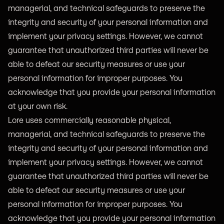
managerial, and technical safeguards to preserve the
integrity and security of your personal information and
implement your privacy settings. However, we cannot
guarantee that unauthorized third parties will never be
able to defeat our security measures or use your
personal information for improper purposes. You
acknowledge that you provide your personal information
at your own risk.
Lore uses commercially reasonable physical,
managerial, and technical safeguards to preserve the
integrity and security of your personal information and
implement your privacy settings. However, we cannot
guarantee that unauthorized third parties will never be
able to defeat our security measures or use your
personal information for improper purposes. You
acknowledge that you provide your personal information