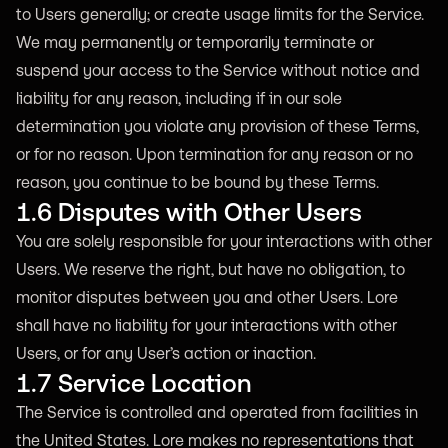
to Users generally; or create usage limits for the Service.
We may permanently or temporarily terminate or
suspend your access to the Service without notice and
liability for any reason, including if in our sole
determination you violate any provision of these Terms,
or for no reason. Upon termination for any reason or no
reason, you continue to be bound by these Terms.
1.6 Disputes with Other Users
You are solely responsible for your interactions with other
Users. We reserve the right, but have no obligation, to
monitor disputes between you and other Users. Lore
shall have no liability for your interactions with other
Users, or for any User’s action or inaction.
1.7 Service Location
The Service is controlled and operated from facilities in
the United States. Lore makes no representations that