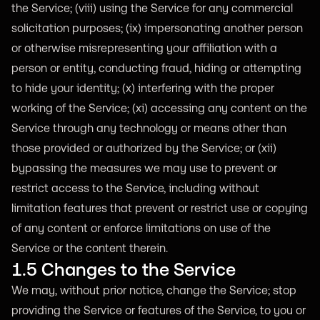
the Service; (viii) using the Service for any commercial
solicitation purposes; (ix) impersonating another person
or otherwise misrepresenting your affiliation with a
person or entity, conducting fraud, hiding or attempting
to hide your identity; (x) interfering with the proper
working of the Service; (xi) accessing any content on the
Service through any technology or means other than
those provided or authorized by the Service; or (xii)
bypassing the measures we may use to prevent or
restrict access to the Service, including without
limitation features that prevent or restrict use or copying
of any content or enforce limitations on use of the
Service or the content therein.
1.5 Changes to the Service
We may, without prior notice, change the Service; stop
providing the Service or features of the Service, to you or